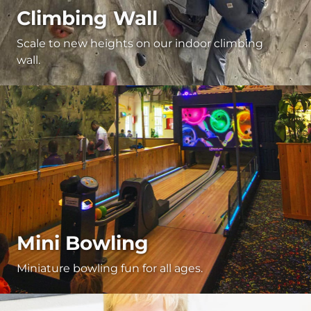
Climbing Wall
Scale to new heights on our indoor climbing
wall.
Mini Bowling
Miniature bowling fun for all ages.