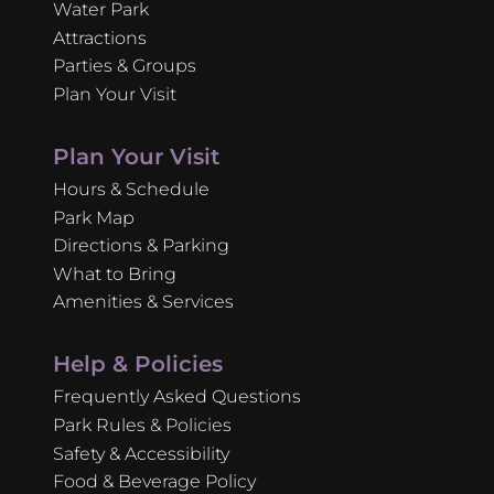
Water Park
Attractions
Parties & Groups
Plan Your Visit
Plan Your Visit
Hours & Schedule
Park Map
Directions & Parking
What to Bring
Amenities & Services
Help & Policies
Frequently Asked Questions
Park Rules & Policies
Safety & Accessibility
Food & Beverage Policy