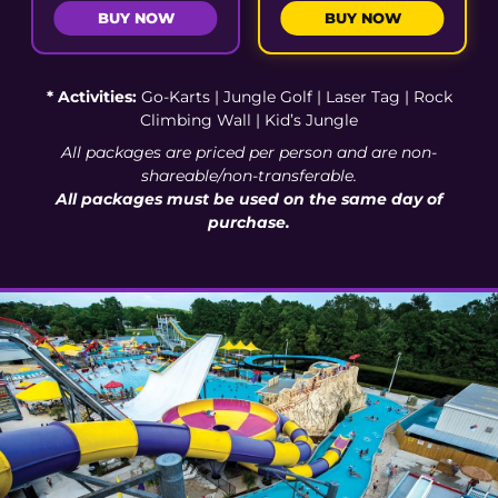
BUY NOW
BUY NOW
* Activities:
Go-Karts | Jungle Golf | Laser Tag | Rock
Climbing Wall | Kid’s Jungle
All packages are priced per person and are non-
shareable/non-transferable.
All packages must be used on the same day of
purchase.