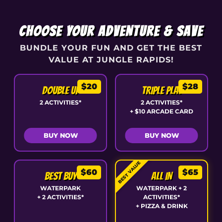
CHOOSE YOUR ADVENTURE & SAVE
BUNDLE YOUR FUN AND GET THE BEST
VALUE AT JUNGLE RAPIDS!
$20
$28
DOUBLE UP
TRIPLE PLAY
2 ACTIVITIES*
2 ACTIVITIES*
+ $10 ARCADE CARD
BUY NOW
BUY NOW
BEST VALUE
$60
$65
BEST BUY
ALL IN
WATERPARK
WATERPARK + 2
+ 2 ACTIVITIES*
ACTIVITIES*
+ PIZZA & DRINK