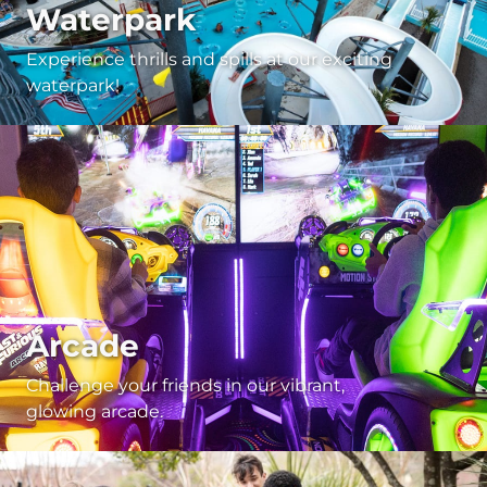
Waterpark
Experience thrills and spills at our exciting
waterpark!
Arcade
Challenge your friends in our vibrant,
glowing arcade.