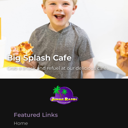
Big Splash Cafe
Grab a snack and refuel at our delicious cafe.
Featured Links
Home