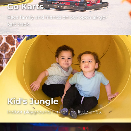
Go Karts
Race family and friends on our open air go-
kart track.
Kid's Jungle
Indoor playground fun for the little ones.