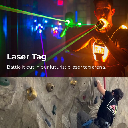
Laser Tag
Battle it out in our futuristic laser tag arena.