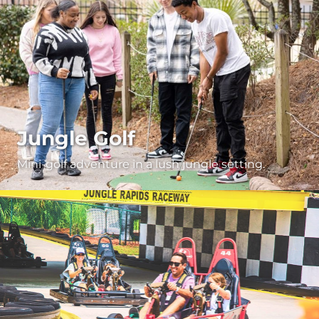
Jungle Golf
Mini-golf adventure in a lush jungle setting.