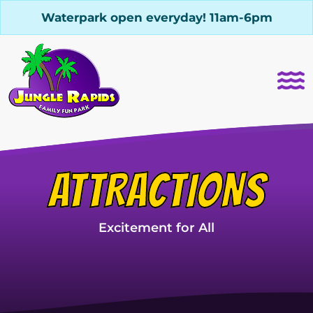
Waterpark open everyday! 11am-6pm
ATTRACTIONS
Excitement for All