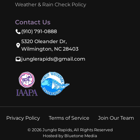
Weather & Rain Check Policy
Contact Us
(910) 791-0888
5320 Oleander Dr,
Wilmington, NC 28403
junglerapids@gmail.com
Privacy Policy
Terms of Service
Join Our Team
©
2026
Jungle Rapids, All Rights Reserved
Hosted by
Bluetone Media