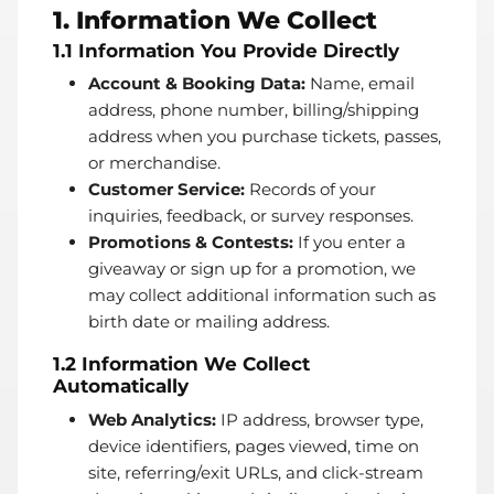
1. Information We Collect
1.1 Information You Provide Directly
Account & Booking Data:
Name, email
address, phone number, billing/shipping
address when you purchase tickets, passes,
or merchandise.
Customer Service:
Records of your
inquiries, feedback, or survey responses.
Promotions & Contests:
If you enter a
giveaway or sign up for a promotion, we
may collect additional information such as
birth date or mailing address.
1.2 Information We Collect
Automatically
Web Analytics:
IP address, browser type,
device identifiers, pages viewed, time on
site, referring/exit URLs, and click-stream