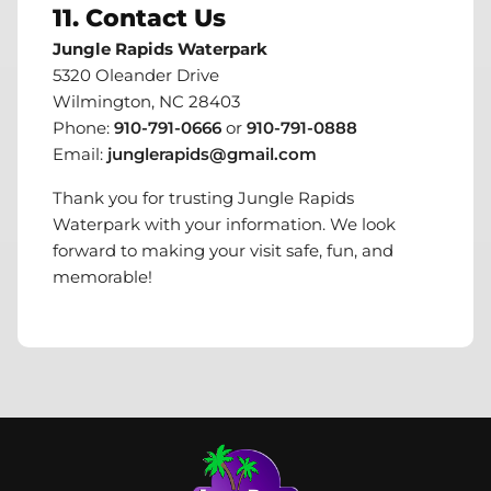
11. Contact Us
Jungle Rapids Waterpark
5320 Oleander Drive
Wilmington, NC 28403
Phone:
910-791-0666
or
910-791-0888
Email:
junglerapids@gmail.com
Thank you for trusting Jungle Rapids
Waterpark with your information. We look
forward to making your visit safe, fun, and
memorable!