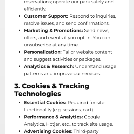
reservations; operate our park safely and
efficiently.
Customer Support:
Respond to inquiries,
resolve issues, and send confirmations.
Marketing & Promotions:
Send news,
offers, and events if you opt-in. You can
unsubscribe at any time.
Personalization:
Tailor website content
and suggest activities or packages.
Analytics & Research:
Understand usage
patterns and improve our services.
3. Cookies & Tracking
Technologies
Essential Cookies:
Required for site
functionality (e.g. sessions, cart).
Performance & Analytics:
Google
Analytics, Hotjar, etc., to track site usage.
Advertising Cookies:
Third-party