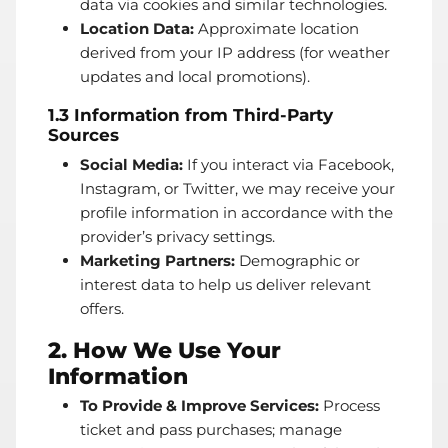
data via cookies and similar technologies.
Location Data:
Approximate location
derived from your IP address (for weather
updates and local promotions).
1.3 Information from Third-Party
Sources
Social Media:
If you interact via Facebook,
Instagram, or Twitter, we may receive your
profile information in accordance with the
provider’s privacy settings.
Marketing Partners:
Demographic or
interest data to help us deliver relevant
offers.
2. How We Use Your
Information
To Provide & Improve Services:
Process
ticket and pass purchases; manage