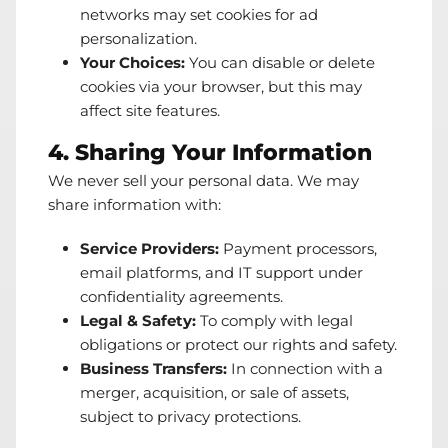
networks may set cookies for ad
personalization.
Your Choices:
You can disable or delete
cookies via your browser, but this may
affect site features.
4. Sharing Your Information
We never sell your personal data. We may
share information with:
Service Providers:
Payment processors,
email platforms, and IT support under
confidentiality agreements.
Legal & Safety:
To comply with legal
obligations or protect our rights and safety.
Business Transfers:
In connection with a
merger, acquisition, or sale of assets,
subject to privacy protections.