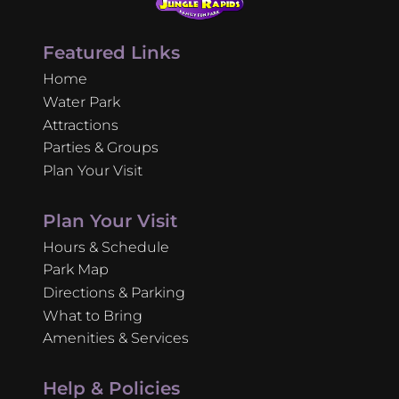
Featured Links
Home
Water Park
Attractions
Parties & Groups
Plan Your Visit
Plan Your Visit
Hours & Schedule
Park Map
Directions & Parking
What to Bring
Amenities & Services
Help & Policies