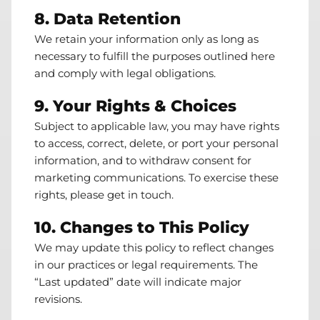
8. Data Retention
We retain your information only as long as
necessary to fulfill the purposes outlined here
and comply with legal obligations.
9. Your Rights & Choices
Subject to applicable law, you may have rights
to access, correct, delete, or port your personal
information, and to withdraw consent for
marketing communications. To exercise these
rights, please
get in touch
.
10. Changes to This Policy
We may update this policy to reflect changes
in our practices or legal requirements. The
“Last updated” date will indicate major
revisions.