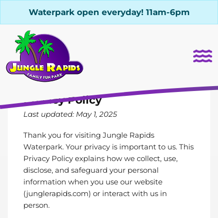
Waterpark open everyday! 11am-6pm
Privacy Policy
Last updated: May 1, 2025
Thank you for visiting Jungle Rapids
Waterpark. Your privacy is important to us. This
Privacy Policy explains how we collect, use,
disclose, and safeguard your personal
information when you use our website
(
junglerapids.com
) or interact with us in
person.