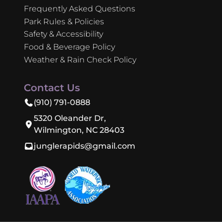
Frequently Asked Questions
Park Rules & Policies
Safety & Accessibility
Food & Beverage Policy
Weather & Rain Check Policy
Contact Us
(910) 791-0888
5320 Oleander Dr,
Wilmington, NC 28403
junglerapids@gmail.com