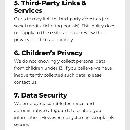
5. Third-Party Links &
Services
Our site may link to third-party websites (e.g.
social media, ticketing portals). This policy does
not apply to those sites; please review their
privacy practices separately.
6. Children’s Privacy
We do not knowingly collect personal data
from children under 13. If you believe we have
inadvertently collected such data, please
contact us
.
7. Data Security
We employ reasonable technical and
administrative safeguards to protect your
information. However, no system is completely
secure.